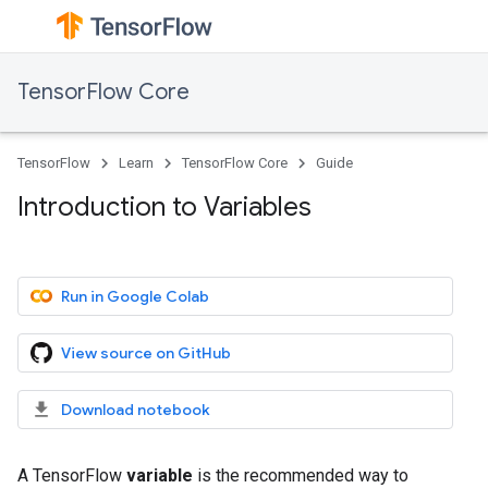
TensorFlow Core
TensorFlow
Learn
TensorFlow Core
Guide
Introduction to Variables
Run in Google Colab
View source on GitHub
Download notebook
A TensorFlow
variable
is the recommended way to