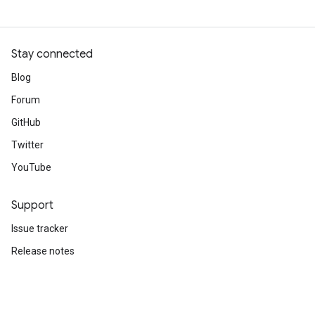
Stay connected
Blog
Forum
GitHub
Twitter
YouTube
Support
Issue tracker
Release notes
Stack Overflow
Brand guidelines