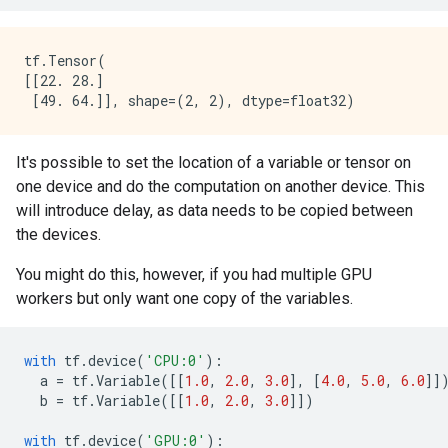
tf.Tensor(

[[22. 28.]

It's possible to set the location of a variable or tensor on
one device and do the computation on another device. This
will introduce delay, as data needs to be copied between
the devices.
You might do this, however, if you had multiple GPU
workers but only want one copy of the variables.
with
tf
.
device
(
'CPU:0'
):
a
=
tf
.
Variable
([[
1.0
,
2.0
,
3.0
],
[
4.0
,
5.0
,
6.0
]]
b
=
tf
.
Variable
([[
1.0
,
2.0
,
3.0
]])
with
tf
.
device
(
'GPU:0'
):