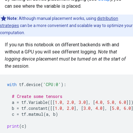
can see where the variable is placed.
Note:
Although manual placement works, using
distribution
strategies
can be a more convenient and scalable way to optimize your
computation.
If you run this notebook on different backends with and
without a GPU you will see different logging.
Note that
logging device placement must be turned on at the start of
the session.
with
tf
.
device
(
'CPU:0'
):
# Create some tensors
a
=
tf
.
Variable
([[
1.0
,
2.0
,
3.0
],
[
4.0
,
5.0
,
6.0
]]
b
=
tf
.
constant
([[
1.0
,
2.0
],
[
3.0
,
4.0
],
[
5.0
,
6.0
c
=
tf
.
matmul
(
a
,
b
)
print
(
c
)