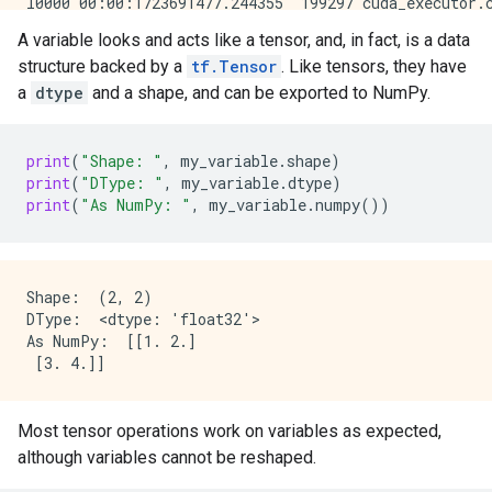
A variable looks and acts like a tensor, and, in fact, is a data
structure backed by a
tf.Tensor
. Like tensors, they have
a
dtype
and a shape, and can be exported to NumPy.
print
(
"Shape: "
,
my_variable
.
shape
)
print
(
"DType: "
,
my_variable
.
dtype
)
print
(
"As NumPy: "
,
my_variable
.
numpy
())
Shape:  (2, 2)

DType:  <dtype: 'float32'>

As NumPy:  [[1. 2.]

Most tensor operations work on variables as expected,
although variables cannot be reshaped.