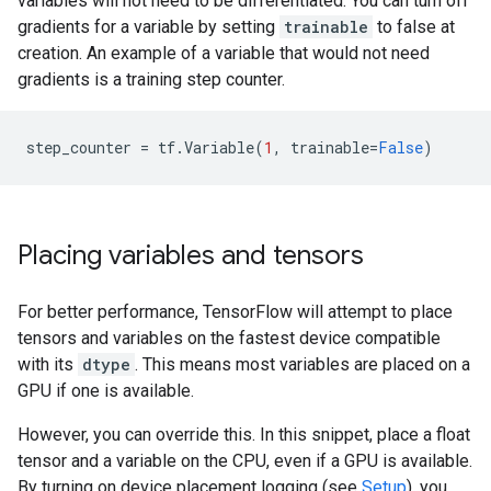
variables will not need to be differentiated. You can turn off
gradients for a variable by setting
trainable
to false at
creation. An example of a variable that would not need
gradients is a training step counter.
step_counter
=
tf
.
Variable
(
1
,
trainable
=
False
)
Placing variables and tensors
For better performance, TensorFlow will attempt to place
tensors and variables on the fastest device compatible
with its
dtype
. This means most variables are placed on a
GPU if one is available.
However, you can override this. In this snippet, place a float
tensor and a variable on the CPU, even if a GPU is available.
By turning on device placement logging (see
Setup
), you