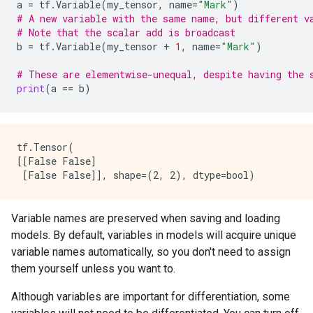
a
=
tf
.
Variable
(
my_tensor
,
name
=
"Mark"
)
# A new variable with the same name, but different v
# Note that the scalar add is broadcast
b
=
tf
.
Variable
(
my_tensor
+
1
,
name
=
"Mark"
)
# These are elementwise-unequal, despite having the 
print
(
a
==
b
)
tf.Tensor(

[[False False]

Variable names are preserved when saving and loading
models. By default, variables in models will acquire unique
variable names automatically, so you don't need to assign
them yourself unless you want to.
Although variables are important for differentiation, some