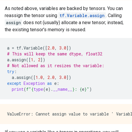
As noted above, variables are backed by tensors. You can
reassign the tensor using
tf.Variable.assign
. Calling
assign
does not (usually) allocate a new tensor; instead,
the existing tensor's memory is reused.
a
=
tf
.
Variable
([
2.0
,
3.0
])
# This will keep the same dtype, float32
a
.
assign
([
1
,
2
])
# Not allowed as it resizes the variable: 
try
:
a
.
assign
([
1.0
,
2.0
,
3.0
])
except
Exception
as
e
:
print
(
f
"
{
type
(
e
)
.
__name__
}
: 
{
e
}
"
)