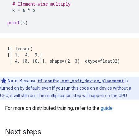
# Element-wise multiply
k
=
a
*
b
print
(
k
)
tf.Tensor(

[[ 1.  4.  9.]

Note:
Because
tf.config.set_soft_device_placement
is
turned on by default, even if you run this code on a device without a
GPU, it will still run. The multiplication step will happen on the CPU.
For more on distributed training, refer to the
guide
.
Next steps