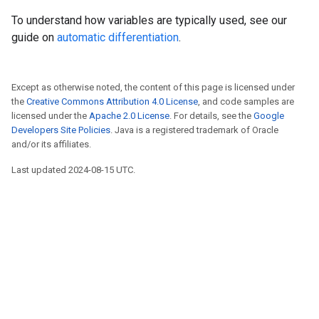
To understand how variables are typically used, see our
guide on
automatic differentiation
.
Except as otherwise noted, the content of this page is licensed under
the
Creative Commons Attribution 4.0 License
, and code samples are
licensed under the
Apache 2.0 License
. For details, see the
Google
Developers Site Policies
. Java is a registered trademark of Oracle
and/or its affiliates.
Last updated 2024-08-15 UTC.