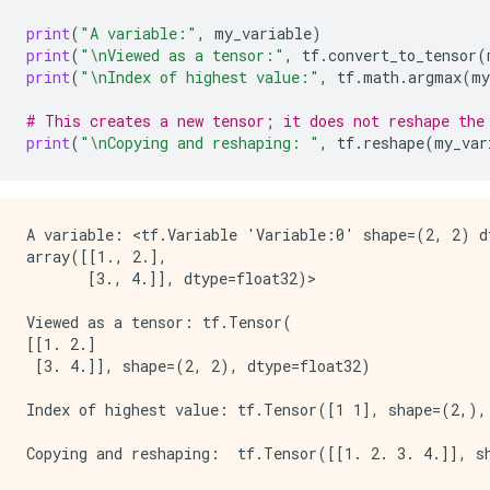
print
(
"A variable:"
,
my_variable
)
print
(
"
\n
Viewed as a tensor:"
,
tf
.
convert_to_tensor
(
print
(
"
\n
Index of highest value:"
,
tf
.
math
.
argmax
(
my
# This creates a new tensor; it does not reshape the
print
(
"
\n
Copying and reshaping: "
,
tf
.
reshape
(
my_var
A variable: <tf.Variable 'Variable:0' shape=(2, 2) dt
array([[1., 2.],

       [3., 4.]], dtype=float32)>

Viewed as a tensor: tf.Tensor(

[[1. 2.]

 [3. 4.]], shape=(2, 2), dtype=float32)

Index of highest value: tf.Tensor([1 1], shape=(2,), 