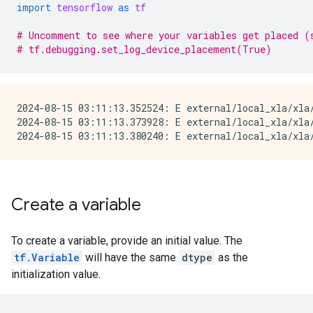
import
tensorflow
as
tf
# Uncomment to see where your variables get placed (
# tf.debugging.set_log_device_placement(True)
2024-08-15 03:11:13.352524: E external/local_xla/xla
2024-08-15 03:11:13.373928: E external/local_xla/xla/
Create a variable
To create a variable, provide an initial value. The
tf.Variable
will have the same
dtype
as the
initialization value.