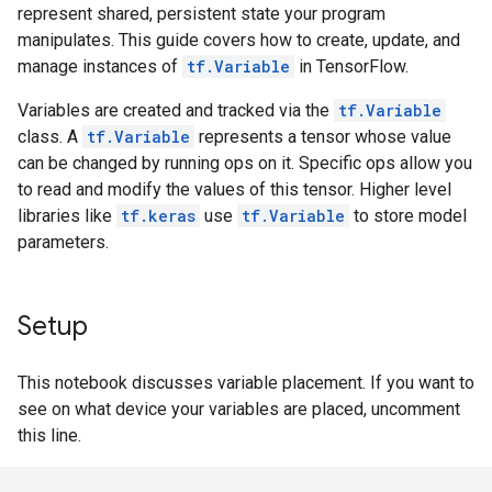
represent shared, persistent state your program
manipulates. This guide covers how to create, update, and
manage instances of
tf.Variable
in TensorFlow.
Variables are created and tracked via the
tf.Variable
class. A
tf.Variable
represents a tensor whose value
can be changed by running ops on it. Specific ops allow you
to read and modify the values of this tensor. Higher level
libraries like
tf.keras
use
tf.Variable
to store model
parameters.
Setup
This notebook discusses variable placement. If you want to
see on what device your variables are placed, uncomment
this line.