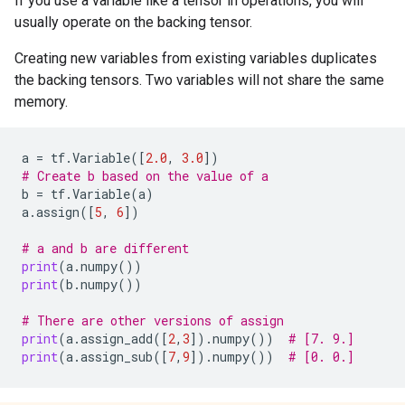
If you use a variable like a tensor in operations, you will
usually operate on the backing tensor.
Creating new variables from existing variables duplicates
the backing tensors. Two variables will not share the same
memory.
a
=
tf
.
Variable
([
2.0
,
3.0
])
# Create b based on the value of a
b
=
tf
.
Variable
(
a
)
a
.
assign
([
5
,
6
])
# a and b are different
print
(
a
.
numpy
())
print
(
b
.
numpy
())
# There are other versions of assign
print
(
a
.
assign_add
([
2
,
3
])
.
numpy
())
# [7. 9.]
print
(
a
.
assign_sub
([
7
,
9
])
.
numpy
())
# [0. 0.]