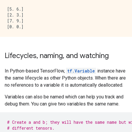
[5. 6.]

[2. 3.]

[7. 9.]

Lifecycles, naming, and watching
In Python-based TensorFlow,
tf.Variable
instance have
the same lifecycle as other Python objects. When there are
no references to a variable it is automatically deallocated.
Variables can also be named which can help you track and
debug them. You can give two variables the same name.
# Create a and b; they will have the same name but w
# different tensors.