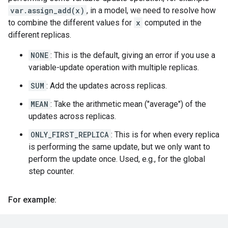
var.assign_add(x)
, in a model, we need to resolve how
to combine the different values for
x
computed in the
different replicas.
NONE
: This is the default, giving an error if you use a
variable-update operation with multiple replicas.
SUM
: Add the updates across replicas.
MEAN
: Take the arithmetic mean ("average") of the
updates across replicas.
ONLY_FIRST_REPLICA
: This is for when every replica
is performing the same update, but we only want to
perform the update once. Used, e.g., for the global
step counter.
For example: