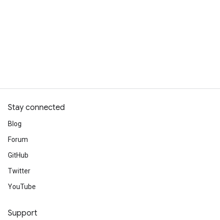
Stay connected
Blog
Forum
GitHub
Twitter
YouTube
Support