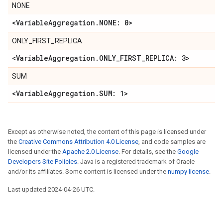
NONE
<VariableAggregation.NONE: 0>
ONLY_FIRST_REPLICA
<VariableAggregation.ONLY_FIRST_REPLICA: 3>
SUM
<VariableAggregation.SUM: 1>
Except as otherwise noted, the content of this page is licensed under
the
Creative Commons Attribution 4.0 License
, and code samples are
licensed under the
Apache 2.0 License
. For details, see the
Google
Developers Site Policies
. Java is a registered trademark of Oracle
and/or its affiliates. Some content is licensed under the
numpy license
.
Last updated 2024-04-26 UTC.