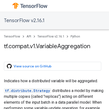
TensorFlow v2.16.1
TensorFlow
API
TensorFlow v2.16.1
Python
tf.compat.v1.VariableAggregation
View source on GitHub
Indicates how a distributed variable will be aggregated.
tf.distribute.Strategy
distributes a model by making
multiple copies (called "replicas") acting on different
elements of the input batch in a data parallel model. When
performing some variable-update operation, for example