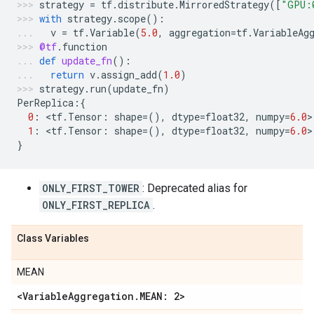
strategy
=
tf
.
distribute
.
MirroredStrategy
([
"GPU:
with
strategy
.
scope
():
v
=
tf
.
Variable
(
5.0
,
aggregation
=
tf
.
VariableAg
@tf
.
function
def
update_fn
():
return
v
.
assign_add
(
1.0
)
strategy
.
run
(
update_fn
)
PerReplica
:{
0
:
 <
tf
.
Tensor
:
shape
=
(),
dtype
=
float32
,
numpy
=
6.0
>
1
:
 <
tf
.
Tensor
:
shape
=
(),
dtype
=
float32
,
numpy
=
6.0
>
}
ONLY_FIRST_TOWER
: Deprecated alias for
ONLY_FIRST_REPLICA
.
Class Variables
MEAN
<VariableAggregation.MEAN: 2>