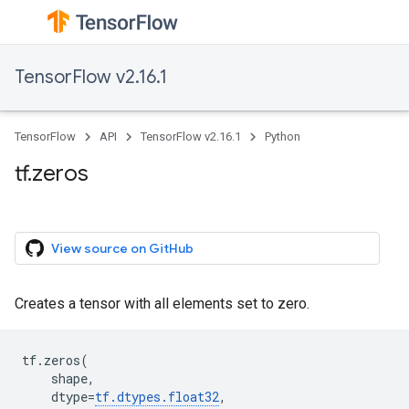
TensorFlow v2.16.1
TensorFlow
API
TensorFlow v2.16.1
Python
tf.zeros
View source on GitHub
Creates a tensor with all elements set to zero.
tf
.
zeros
(
shape
,
dtype
=
tf
.
dtypes
.
float32
,