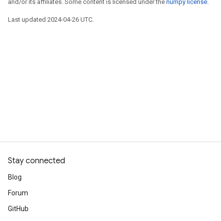
and/or its affiliates. Some content is licensed under the
numpy license
.
Last updated 2024-04-26 UTC.
Stay connected
Blog
Forum
GitHub