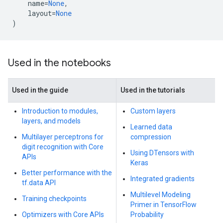
name
=
None
,
layout
=
None
)
Used in the notebooks
Used in the guide
Used in the tutorials
Introduction to modules,
Custom layers
layers, and models
Learned data
Multilayer perceptrons for
compression
digit recognition with Core
Using DTensors with
APIs
Keras
Better performance with the
Integrated gradients
tf.data API
Multilevel Modeling
Training checkpoints
Primer in TensorFlow
Optimizers with Core APIs
Probability