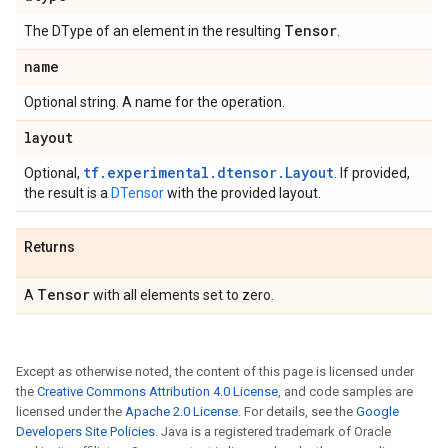
Tensor
The DType of an element in the resulting
.
name
Optional string. A name for the operation.
layout
tf.experimental.dtensor.Layout
Optional,
. If provided,
the result is a
DTensor
with the provided layout.
Returns
Tensor
A
with all elements set to zero.
Except as otherwise noted, the content of this page is licensed under
the
Creative Commons Attribution 4.0 License
, and code samples are
licensed under the
Apache 2.0 License
. For details, see the
Google
Developers Site Policies
. Java is a registered trademark of Oracle