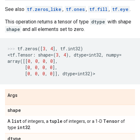
See also
tf.zeros_like
,
tf.ones
,
tf.fill
,
tf.eye
.
This operation returns a tensor of type
dtype
with shape
shape
and all elements set to zero.
tf
.
zeros
([
3
,
4
],
tf
.
int32
)
<
tf
.
Tensor
:
shape
=
(
3
,
4
),
dtype
=
int32
,
numpy
=
array
([[
0
,
0
,
0
,
0
],
[
0
,
0
,
0
,
0
],
[
0
,
0
,
0
,
0
]],
dtype
=
int32
)
>
Args
shape
list
tuple
Tensor
A
of integers, a
of integers, or a 1-D
of
int32
type
.
dtype