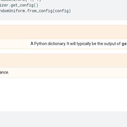
izer
.
get_config
()
ndomUniform
.
from_config
(
config
)
ge
A Python dictionary. It will typically be the output of
tance.