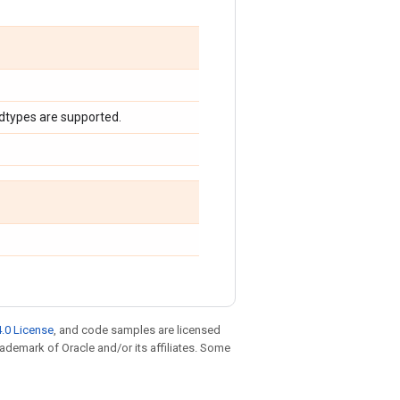
 dtypes are supported.
.0 License
, and code samples are licensed
trademark of Oracle and/or its affiliates. Some