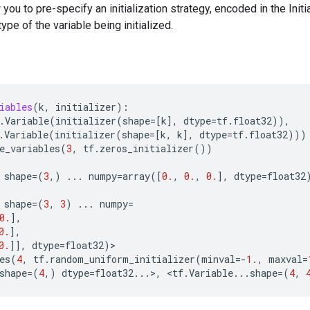
w you to pre-specify an initialization strategy, encoded in the Init
ype of the variable being initialized.
iables
(
k
,
initializer
):
.
Variable
(
initializer
(
shape
=
[
k
],
dtype
=
tf
.
float32
)),
.
Variable
(
initializer
(
shape
=
[
k
,
k
],
dtype
=
tf
.
float32
)))
e_variables
(
3
,
tf
.
zeros_initializer
())
shape
=
(
3
,)
...
numpy
=
array
([
0.
,
0.
,
0.
],
dtype
=
float32
shape
=
(
3
,
3
)
...
numpy
=
0.
],
0.
],
0.
]],
dtype
=
float32
)
>
es
(
4
,
tf
.
random_uniform_initializer
(
minval
=-
1.
,
maxval
=
shape
=
(
4
,)
dtype
=
float32
...
>
,
 <
tf
.
Variable
...
shape
=
(
4
,