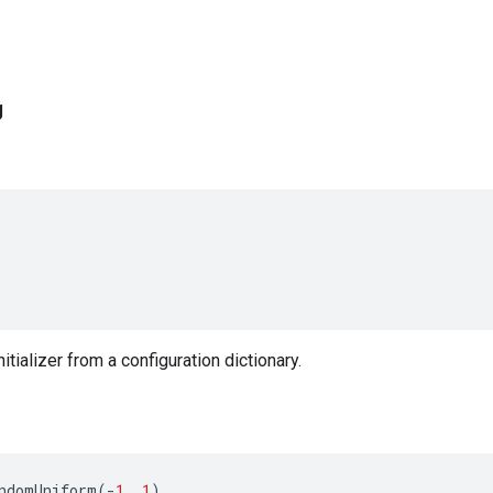
g
nitializer from a configuration dictionary.
ndomUniform
(
-
1
,
1
)