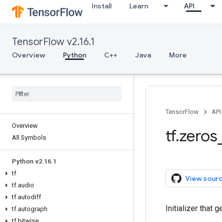
Install
Learn
API
TensorFlow v2.16.1
Overview
Python
C++
Java
More
TensorFlow
API
Overview
tf.zeros_
All Symbols
Python v2.16.1
tf
View sour
tf.audio
tf.autodiff
Initializer that 
tf.autograph
tf.bitwise