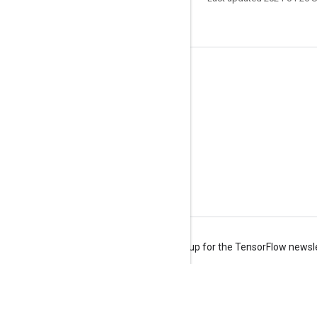
Stay connected
Blog
Forum
GitHub
Twitter
YouTube
Terms
Privacy
Manage cookies
Sign up for the TensorFlow newsl