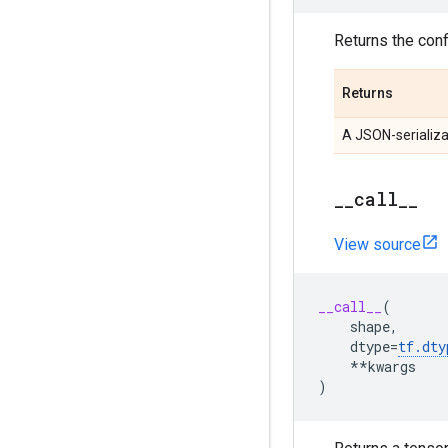
Returns the confi
Returns
A JSON-serializa
__call__
View source
__call__
(
shape
,
dtype
=
tf
.
dty
**
kwargs
)