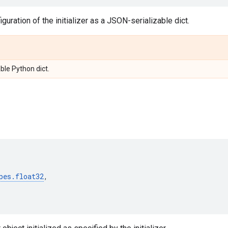
guration of the initializer as a JSON-serializable dict.
ble Python dict.
pes
.
float32
,