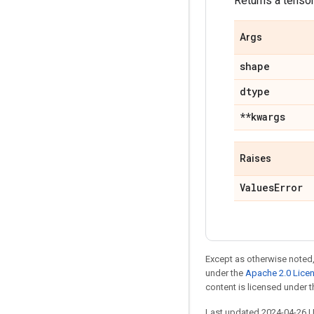
Returns a tensor 
Args
shape
dtype
**kwargs
Raises
ValuesError
Except as otherwise noted,
under the
Apache 2.0 Lice
content is licensed under 
Last updated 2024-04-26 