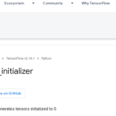
Ecosystem
Community
Why TensorFlow
TensorFlow v2.16.1
Python
initializer
ce on GitHub
generates tensors initialized to 0.