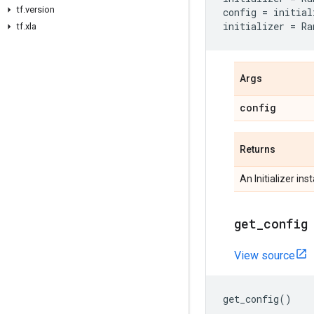
tf.version
config
=
initial
initializer
=
Ra
tf.xla
Args
config
Returns
An Initializer ins
get_config
View source
get_config
()