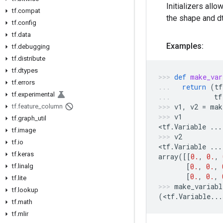
Initializers allo
tf.compat
the shape and dt
tf.config
tf.data
Examples:
tf.debugging
tf.distribute
tf.dtypes
def
make_var
tf.errors
return
(
tf
tf.experimental
tf
v1
,
v2
=
mak
tf.feature_column
v1
tf.graph_util
<
tf
.
Variable
...
tf.image
v2
tf.io
<
tf
.
Variable
...
tf.keras
array
([[
0.
,
0.
,
[
0.
,
0.
,
tf.linalg
[
0.
,
0.
,
tf.lite
make_variabl
tf.lookup
(
<
tf
.
Variable
...
tf.math
tf.mlir