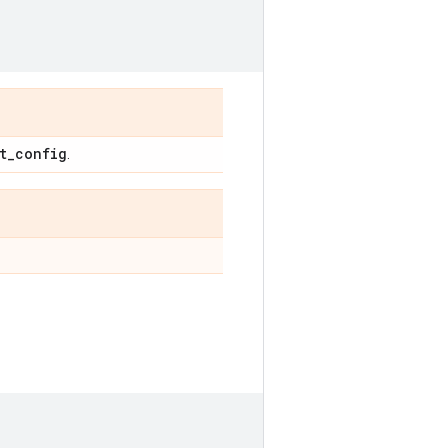
t_config
.