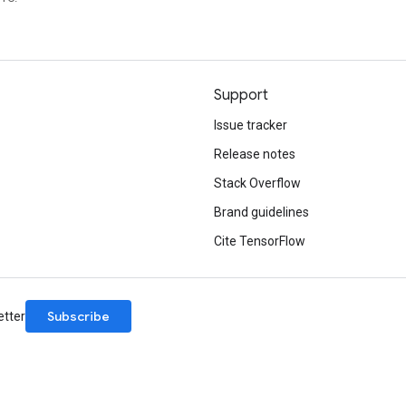
Support
Issue tracker
Release notes
Stack Overflow
Brand guidelines
Cite TensorFlow
Subscribe
etter