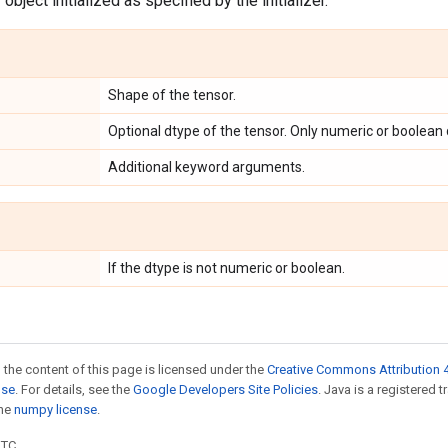
object initialized as specified by the initializer.
Shape of the tensor.
Optional dtype of the tensor. Only numeric or boolean
Additional keyword arguments.
If the dtype is not numeric or boolean.
 the content of this page is licensed under the
Creative Commons Attribution 4
nse
. For details, see the
Google Developers Site Policies
. Java is a registered 
the
numpy license
.
UTC.