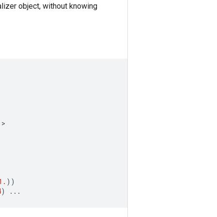
ializer object, without knowing
)
>
1.
))
4
)
...