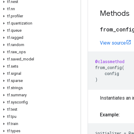
tf.nest
tf.nn
Methods
tf.profiler
tf.quantization
from_confi
tf.queue
tf.ragged
View source
tf.random
tf.raw_ops
tf.saved_model
@classmethod
tf.sets
from_config
(
config
tf.signal
)
tf.sparse
tf.strings
tf.summary
Instantiates an i
tf.sysconfig
tf.test
Example:
tf.tpu
tf.train
tf.types
initializer
=
Ra