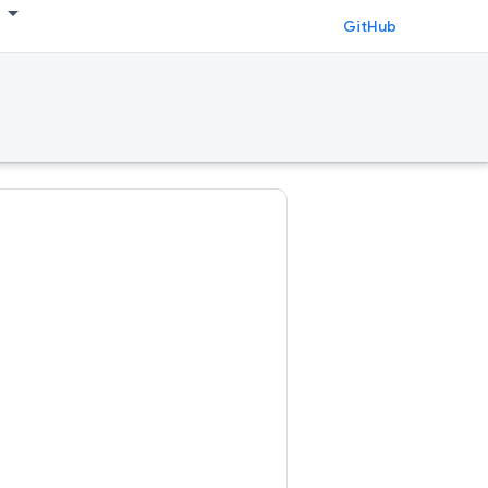
GitHub