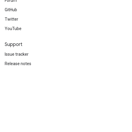
Forum
GitHub
Twitter
YouTube
Support
Issue tracker
Release notes
Stack Overflow
Brand guidelines
Cite TensorFlow
Terms
Privacy
Manage cookies
Subscribe
Sign up for the TensorFlow newsletter