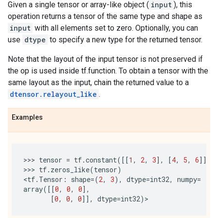
Given a single tensor or array-like object (
input
), this
operation returns a tensor of the same type and shape as
input
with all elements set to zero. Optionally, you can
use
dtype
to specify a new type for the returned tensor.
Note that the layout of the input tensor is not preserved if
the op is used inside tf.function. To obtain a tensor with the
same layout as the input, chain the returned value to a
dtensor.relayout_like
.
Examples
>>> 
tensor
=
tf
.
constant
([[
1
,
2
,
3
],
[
4
,
5
,
6
]])
>>> 
tf
.
zeros_like
(
tensor
)
<
tf
.
Tensor
:
shape
=
(
2
,
3
),
dtype
=
int32
,
numpy
=
array
([[
0
,
0
,
0
],
[
0
,
0
,
0
]],
dtype
=
int32
)