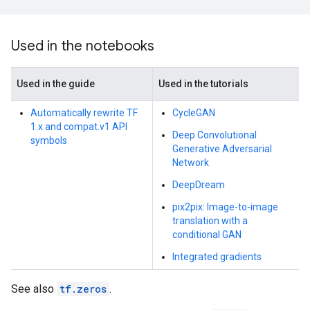
Used in the notebooks
Used in the guide
Used in the tutorials
Automatically rewrite TF
CycleGAN
1.x and compat.v1 API
Deep Convolutional
symbols
Generative Adversarial
Network
DeepDream
pix2pix: Image-to-image
translation with a
conditional GAN
Integrated gradients
See also
tf.zeros
.