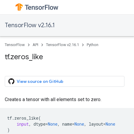
TensorFlow v2.16.1
TensorFlow
API
TensorFlow v2.16.1
Python
tf.zeros_like
View source on GitHub
Creates a tensor with all elements set to zero.
tf
.
zeros_like
(
input
,
dtype
=
None
,
name
=
None
,
layout
=
None
)