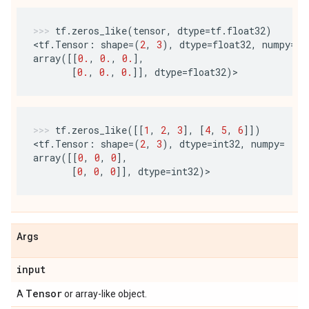
tf
.
zeros_like
(
tensor
,
dtype
=
tf
.
float32
)
<
tf
.
Tensor
:
shape
=
(
2
,
3
),
dtype
=
float32
,
numpy
=
array
([[
0.
,
0.
,
0.
],
[
0.
,
0.
,
0.
]],
dtype
=
float32
)
>
tf
.
zeros_like
([[
1
,
2
,
3
],
[
4
,
5
,
6
]])
<
tf
.
Tensor
:
shape
=
(
2
,
3
),
dtype
=
int32
,
numpy
=
array
([[
0
,
0
,
0
],
[
0
,
0
,
0
]],
dtype
=
int32
)
>
Args
input
Tensor
A
or array-like object.