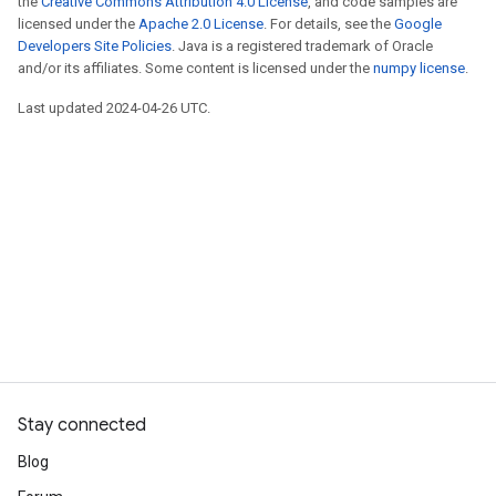
the
Creative Commons Attribution 4.0 License
, and code samples are
licensed under the
Apache 2.0 License
. For details, see the
Google
Developers Site Policies
. Java is a registered trademark of Oracle
and/or its affiliates. Some content is licensed under the
numpy license
.
Last updated 2024-04-26 UTC.
Stay connected
Blog