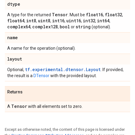
dtype
Tensor
float16
float32
A type for the returned
. Must be
,
,
float64
int8
uint8
int16
uint16
int32
int64
,
,
,
,
,
,
,
complex64
complex128
bool
string
,
,
or
(optional).
name
A name for the operation (optional).
layout
tf.experimental.dtensor.Layout
Optional,
. If provided,
the result is a
DTensor
with the provided layout.
Returns
Tensor
A
with all elements set to zero.
Except as otherwise noted, the content of this page is licensed under