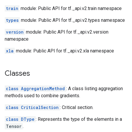
train
module: Public API for tf._api.v2.train namespace
types
module: Public API for tf._api.v2.types namespace
version
module: Public API for tf._api.v2.version
namespace
xla
module: Public API for tf._api.v2.xla namespace
Classes
class AggregationMethod
: A class listing aggregation
methods used to combine gradients.
class CriticalSection
: Critical section.
class DType
: Represents the type of the elements in a
Tensor
.