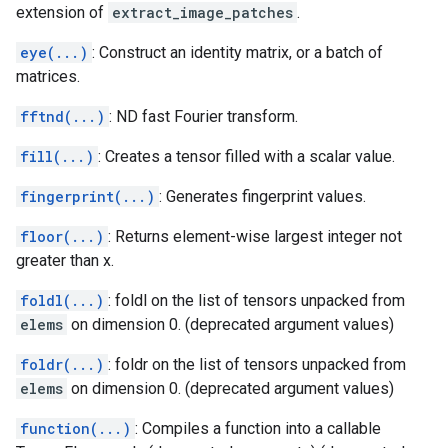
extension of
extract_image_patches
.
eye(...)
: Construct an identity matrix, or a batch of
matrices.
fftnd(...)
: ND fast Fourier transform.
fill(...)
: Creates a tensor filled with a scalar value.
fingerprint(...)
: Generates fingerprint values.
floor(...)
: Returns element-wise largest integer not
greater than x.
foldl(...)
: foldl on the list of tensors unpacked from
elems
on dimension 0. (deprecated argument values)
foldr(...)
: foldr on the list of tensors unpacked from
elems
on dimension 0. (deprecated argument values)
function(...)
: Compiles a function into a callable