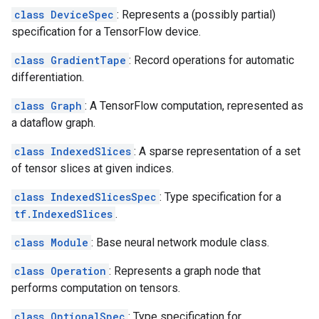
class DeviceSpec
: Represents a (possibly partial)
specification for a TensorFlow device.
class GradientTape
: Record operations for automatic
differentiation.
class Graph
: A TensorFlow computation, represented as
a dataflow graph.
class IndexedSlices
: A sparse representation of a set
of tensor slices at given indices.
class IndexedSlicesSpec
: Type specification for a
tf.IndexedSlices
.
class Module
: Base neural network module class.
class Operation
: Represents a graph node that
performs computation on tensors.
class OptionalSpec
: Type specification for