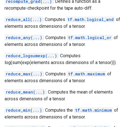
recompute_grad(...)
: Defines a function as a
recompute-checkpoint for the tape auto-diff.
reduce_all(...)
: Computes
tf.math.logical_and
of
elements across dimensions of a tensor.
reduce_any(...)
: Computes
tf.math.logical_or
of
elements across dimensions of a tensor.
reduce_logsumexp(...)
: Computes
log(sum(exp(elements across dimensions of a tensor))).
reduce_max(...)
: Computes
tf.math.maximum
of
elements across dimensions of a tensor.
reduce_mean(...)
: Computes the mean of elements
across dimensions of a tensor.
reduce_min(...)
: Computes the
tf.math.minimum
of
elements across dimensions of a tensor.