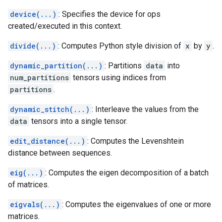
device(...)
: Specifies the device for ops
created/executed in this context.
divide(...)
: Computes Python style division of
x
by
y
.
dynamic_partition(...)
: Partitions
data
into
num_partitions
tensors using indices from
partitions
.
dynamic_stitch(...)
: Interleave the values from the
data
tensors into a single tensor.
edit_distance(...)
: Computes the Levenshtein
distance between sequences.
eig(...)
: Computes the eigen decomposition of a batch
of matrices.
eigvals(...)
: Computes the eigenvalues of one or more
matrices.