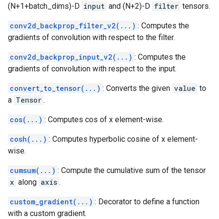
(N+1+batch_dims)-D
input
and (N+2)-D
filter
tensors.
conv2d_backprop_filter_v2(...)
: Computes the
gradients of convolution with respect to the filter.
conv2d_backprop_input_v2(...)
: Computes the
gradients of convolution with respect to the input.
convert_to_tensor(...)
: Converts the given
value
to
a
Tensor
.
cos(...)
: Computes cos of x element-wise.
cosh(...)
: Computes hyperbolic cosine of x element-
wise.
cumsum(...)
: Compute the cumulative sum of the tensor
x
along
axis
.
custom_gradient(...)
: Decorator to define a function
with a custom gradient.