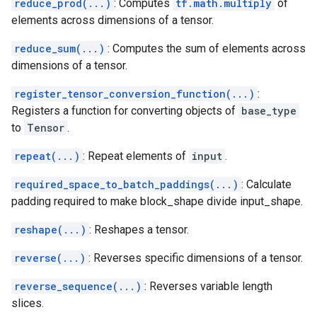
reduce_prod(...)
: Computes
tf.math.multiply
of
elements across dimensions of a tensor.
reduce_sum(...)
: Computes the sum of elements across
dimensions of a tensor.
register_tensor_conversion_function(...)
:
Registers a function for converting objects of
base_type
to
Tensor
.
repeat(...)
: Repeat elements of
input
.
required_space_to_batch_paddings(...)
: Calculate
padding required to make block_shape divide input_shape.
reshape(...)
: Reshapes a tensor.
reverse(...)
: Reverses specific dimensions of a tensor.
reverse_sequence(...)
: Reverses variable length
slices.