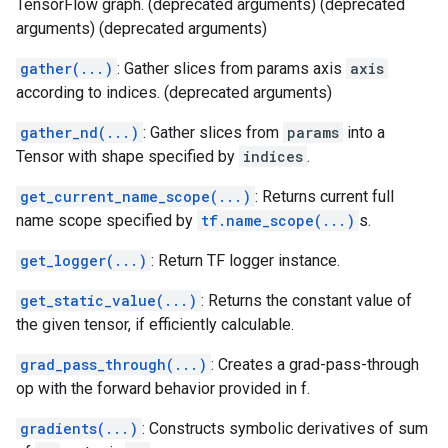
TensorFlow graph. (deprecated arguments) (deprecated
arguments) (deprecated arguments)
gather(...)
: Gather slices from params axis
axis
according to indices. (deprecated arguments)
gather_nd(...)
: Gather slices from
params
into a
Tensor with shape specified by
indices
.
get_current_name_scope(...)
: Returns current full
name scope specified by
tf.name_scope(...)
s.
get_logger(...)
: Return TF logger instance.
get_static_value(...)
: Returns the constant value of
the given tensor, if efficiently calculable.
grad_pass_through(...)
: Creates a grad-pass-through
op with the forward behavior provided in f.
gradients(...)
: Constructs symbolic derivatives of sum