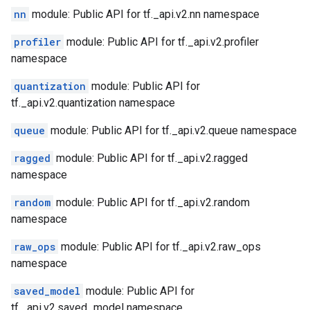
nn
module: Public API for tf._api.v2.nn namespace
profiler
module: Public API for tf._api.v2.profiler
namespace
quantization
module: Public API for
tf._api.v2.quantization namespace
queue
module: Public API for tf._api.v2.queue namespace
ragged
module: Public API for tf._api.v2.ragged
namespace
random
module: Public API for tf._api.v2.random
namespace
raw_ops
module: Public API for tf._api.v2.raw_ops
namespace
saved_model
module: Public API for
tf._api.v2.saved_model namespace