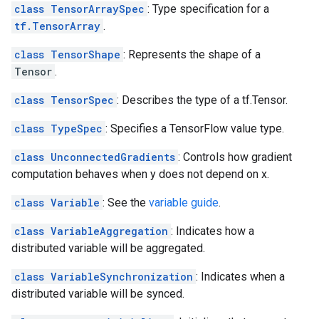
class TensorArraySpec
: Type specification for a
tf.TensorArray
.
class TensorShape
: Represents the shape of a
Tensor
.
class TensorSpec
: Describes the type of a tf.Tensor.
class TypeSpec
: Specifies a TensorFlow value type.
class UnconnectedGradients
: Controls how gradient
computation behaves when y does not depend on x.
class Variable
: See the
variable guide
.
class VariableAggregation
: Indicates how a
distributed variable will be aggregated.
class VariableSynchronization
: Indicates when a
distributed variable will be synced.