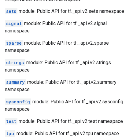
sets
module: Public API for tf._api.v2.sets namespace
signal
module: Public API for tf._api.v2.signal
namespace
sparse
module: Public API for tf._api.v2.sparse
namespace
strings
module: Public API for tf._api.v2.strings
namespace
summary
module: Public API for tf._api.v2.summary
namespace
sysconfig
module: Public API for tf._api.v2.sysconfig
namespace
test
module: Public API for tf._api.v2.test namespace
tpu
module: Public API for tf._api.v2.tpu namespace