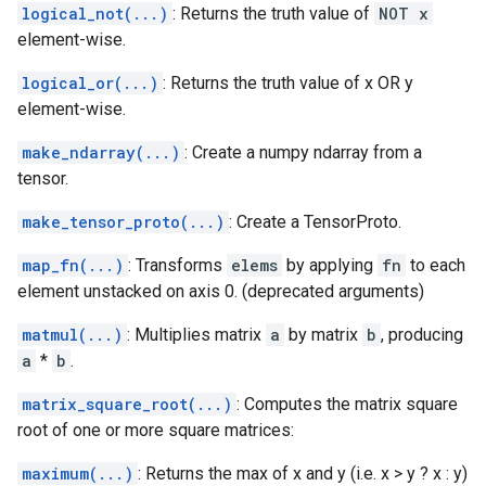
logical_not(...)
: Returns the truth value of
NOT x
element-wise.
logical_or(...)
: Returns the truth value of x OR y
element-wise.
make_ndarray(...)
: Create a numpy ndarray from a
tensor.
make_tensor_proto(...)
: Create a TensorProto.
map_fn(...)
: Transforms
elems
by applying
fn
to each
element unstacked on axis 0. (deprecated arguments)
matmul(...)
: Multiplies matrix
a
by matrix
b
, producing
a
*
b
.
matrix_square_root(...)
: Computes the matrix square
root of one or more square matrices:
maximum(...)
: Returns the max of x and y (i.e. x > y ? x : y)