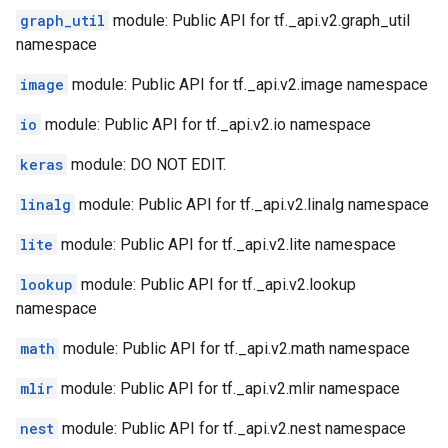
graph_util
module: Public API for tf._api.v2.graph_util
namespace
image
module: Public API for tf._api.v2.image namespace
io
module: Public API for tf._api.v2.io namespace
keras
module: DO NOT EDIT.
linalg
module: Public API for tf._api.v2.linalg namespace
lite
module: Public API for tf._api.v2.lite namespace
lookup
module: Public API for tf._api.v2.lookup
namespace
math
module: Public API for tf._api.v2.math namespace
mlir
module: Public API for tf._api.v2.mlir namespace
nest
module: Public API for tf._api.v2.nest namespace