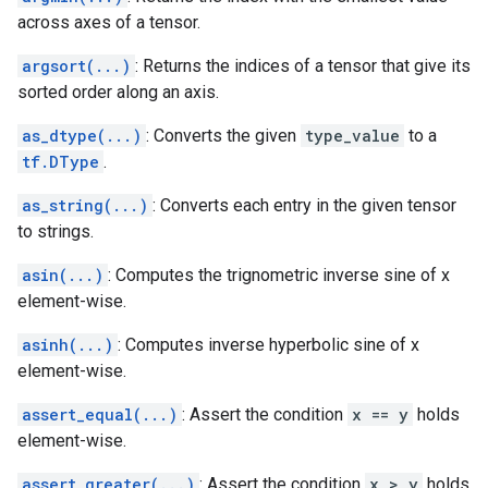
across axes of a tensor.
argsort(...)
: Returns the indices of a tensor that give its
sorted order along an axis.
as_dtype(...)
: Converts the given
type_value
to a
tf.DType
.
as_string(...)
: Converts each entry in the given tensor
to strings.
asin(...)
: Computes the trignometric inverse sine of x
element-wise.
asinh(...)
: Computes inverse hyperbolic sine of x
element-wise.
assert_equal(...)
: Assert the condition
x == y
holds
element-wise.
assert_greater(...)
: Assert the condition
x > y
holds