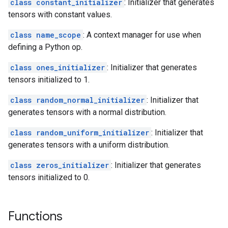
class constant_initializer
: Initializer that generates
tensors with constant values.
class name_scope
: A context manager for use when
defining a Python op.
class ones_initializer
: Initializer that generates
tensors initialized to 1.
class random_normal_initializer
: Initializer that
generates tensors with a normal distribution.
class random_uniform_initializer
: Initializer that
generates tensors with a uniform distribution.
class zeros_initializer
: Initializer that generates
tensors initialized to 0.
Functions