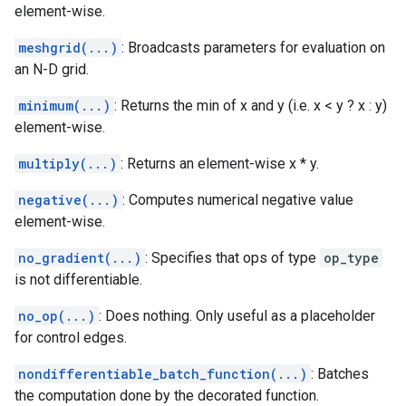
element-wise.
meshgrid(...)
: Broadcasts parameters for evaluation on
an N-D grid.
minimum(...)
: Returns the min of x and y (i.e. x < y ? x : y)
element-wise.
multiply(...)
: Returns an element-wise x * y.
negative(...)
: Computes numerical negative value
element-wise.
no_gradient(...)
: Specifies that ops of type
op_type
is not differentiable.
no_op(...)
: Does nothing. Only useful as a placeholder
for control edges.
nondifferentiable_batch_function(...)
: Batches
the computation done by the decorated function.