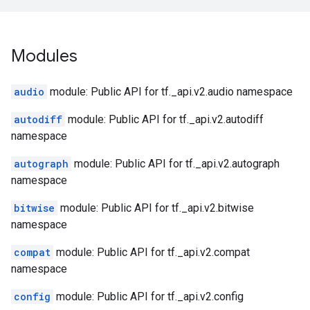
Modules
audio
module: Public API for tf._api.v2.audio namespace
autodiff
module: Public API for tf._api.v2.autodiff
namespace
autograph
module: Public API for tf._api.v2.autograph
namespace
bitwise
module: Public API for tf._api.v2.bitwise
namespace
compat
module: Public API for tf._api.v2.compat
namespace
config
module: Public API for tf._api.v2.config