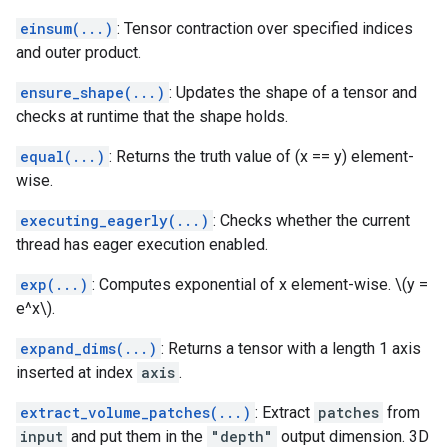
einsum(...)
: Tensor contraction over specified indices
and outer product.
ensure_shape(...)
: Updates the shape of a tensor and
checks at runtime that the shape holds.
equal(...)
: Returns the truth value of (x == y) element-
wise.
executing_eagerly(...)
: Checks whether the current
thread has eager execution enabled.
exp(...)
: Computes exponential of x element-wise. \(y =
e^x\).
expand_dims(...)
: Returns a tensor with a length 1 axis
inserted at index
axis
.
extract_volume_patches(...)
: Extract
patches
from
input
and put them in the
"depth"
output dimension. 3D