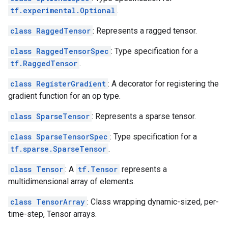
tf.experimental.Optional
.
class RaggedTensor
: Represents a ragged tensor.
class RaggedTensorSpec
: Type specification for a
tf.RaggedTensor
.
class RegisterGradient
: A decorator for registering the
gradient function for an op type.
class SparseTensor
: Represents a sparse tensor.
class SparseTensorSpec
: Type specification for a
tf.sparse.SparseTensor
.
class Tensor
: A
tf.Tensor
represents a
multidimensional array of elements.
class TensorArray
: Class wrapping dynamic-sized, per-
time-step, Tensor arrays.