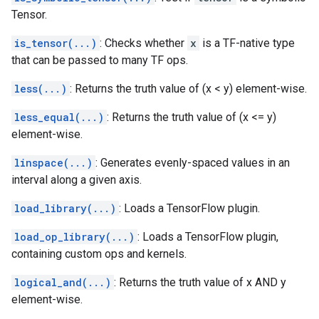
Tensor.
is_tensor(...)
: Checks whether
x
is a TF-native type
that can be passed to many TF ops.
less(...)
: Returns the truth value of (x < y) element-wise.
less_equal(...)
: Returns the truth value of (x <= y)
element-wise.
linspace(...)
: Generates evenly-spaced values in an
interval along a given axis.
load_library(...)
: Loads a TensorFlow plugin.
load_op_library(...)
: Loads a TensorFlow plugin,
containing custom ops and kernels.
logical_and(...)
: Returns the truth value of x AND y
element-wise.