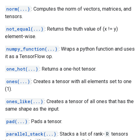
norm(...)
: Computes the norm of vectors, matrices, and
tensors.
not_equal(...)
: Returns the truth value of (x != y)
element-wise.
numpy_function(...)
: Wraps a python function and uses
it as a TensorFlow op.
one_hot(...)
: Returns a one-hot tensor.
ones(...)
: Creates a tensor with all elements set to one
(1).
ones_like(...)
: Creates a tensor of all ones that has the
same shape as the input.
pad(...)
: Pads a tensor.
parallel_stack(...)
: Stacks a list of rank-
R
tensors