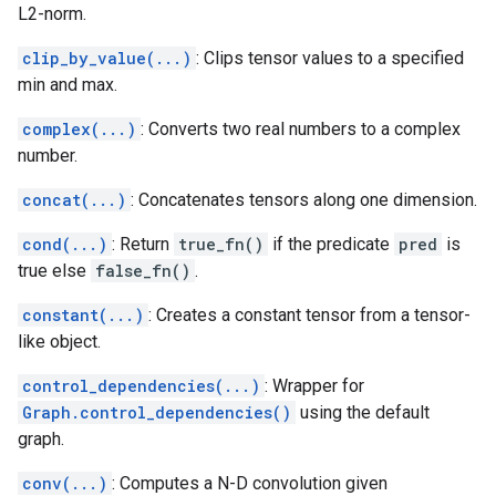
L2-norm.
clip_by_value(...)
: Clips tensor values to a specified
min and max.
complex(...)
: Converts two real numbers to a complex
number.
concat(...)
: Concatenates tensors along one dimension.
cond(...)
: Return
true_fn()
if the predicate
pred
is
true else
false_fn()
.
constant(...)
: Creates a constant tensor from a tensor-
like object.
control_dependencies(...)
: Wrapper for
Graph.control_dependencies()
using the default
graph.
conv(...)
: Computes a N-D convolution given