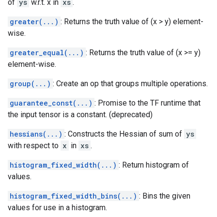
of
ys
w.r.t. x in
xs
.
greater(...)
: Returns the truth value of (x > y) element-
wise.
greater_equal(...)
: Returns the truth value of (x >= y)
element-wise.
group(...)
: Create an op that groups multiple operations.
guarantee_const(...)
: Promise to the TF runtime that
the input tensor is a constant. (deprecated)
hessians(...)
: Constructs the Hessian of sum of
ys
with respect to
x
in
xs
.
histogram_fixed_width(...)
: Return histogram of
values.
histogram_fixed_width_bins(...)
: Bins the given
values for use in a histogram.