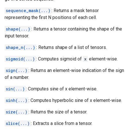
sequence_mask(...)
: Returns a mask tensor
representing the first N positions of each cell.
shape(...)
: Returns a tensor containing the shape of the
input tensor.
shape_n(...)
: Returns shape of a list of tensors.
sigmoid(...)
: Computes sigmoid of
x
element-wise.
sign(...)
: Returns an element-wise indication of the sign
of a number.
sin(...)
: Computes sine of x element-wise.
sinh(...)
: Computes hyperbolic sine of x element-wise.
size(...)
: Returns the size of a tensor.
slice(...)
: Extracts a slice from a tensor.