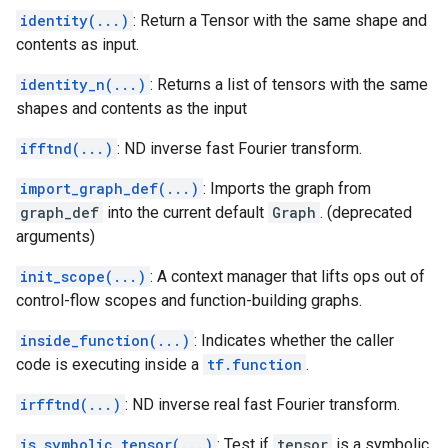
identity(...)
: Return a Tensor with the same shape and
contents as input.
identity_n(...)
: Returns a list of tensors with the same
shapes and contents as the input
ifftnd(...)
: ND inverse fast Fourier transform.
import_graph_def(...)
: Imports the graph from
graph_def
into the current default
Graph
. (deprecated
arguments)
init_scope(...)
: A context manager that lifts ops out of
control-flow scopes and function-building graphs.
inside_function(...)
: Indicates whether the caller
code is executing inside a
tf.function
.
irfftnd(...)
: ND inverse real fast Fourier transform.
is_symbolic_tensor(...)
: Test if
tensor
is a symbolic