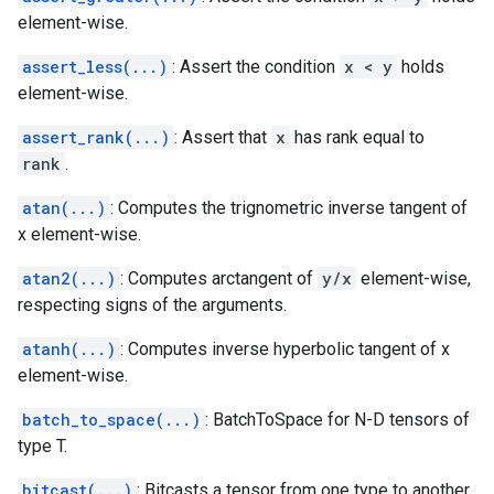
element-wise.
assert_less(...)
: Assert the condition
x < y
holds
element-wise.
assert_rank(...)
: Assert that
x
has rank equal to
rank
.
atan(...)
: Computes the trignometric inverse tangent of
x element-wise.
atan2(...)
: Computes arctangent of
y/x
element-wise,
respecting signs of the arguments.
atanh(...)
: Computes inverse hyperbolic tangent of x
element-wise.
batch_to_space(...)
: BatchToSpace for N-D tensors of
type T.
bitcast(...)
: Bitcasts a tensor from one type to another