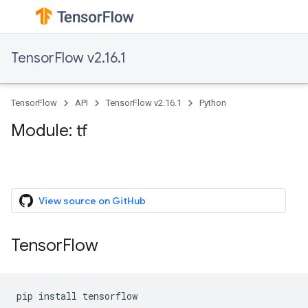
TensorFlow v2.16.1
TensorFlow
API
TensorFlow v2.16.1
Python
Module: tf
View source on GitHub
TensorFlow
pip
install
tensorflow