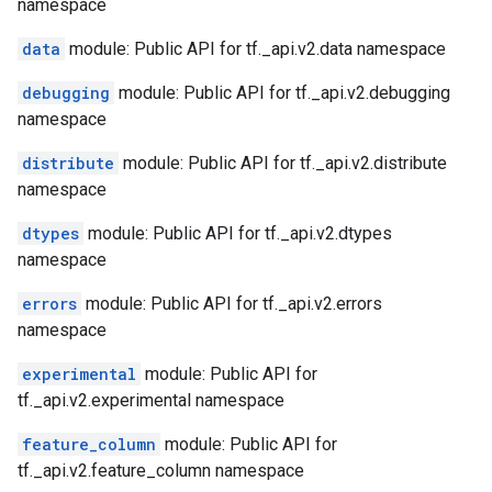
namespace
data
module: Public API for tf._api.v2.data namespace
debugging
module: Public API for tf._api.v2.debugging
namespace
distribute
module: Public API for tf._api.v2.distribute
namespace
dtypes
module: Public API for tf._api.v2.dtypes
namespace
errors
module: Public API for tf._api.v2.errors
namespace
experimental
module: Public API for
tf._api.v2.experimental namespace
feature_column
module: Public API for
tf._api.v2.feature_column namespace