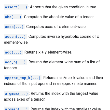
Assert(...)
: Asserts that the given condition is true.
abs(...)
: Computes the absolute value of a tensor.
acos(...)
: Computes acos of x element-wise.
acosh(...)
: Computes inverse hyperbolic cosine of x
element-wise.
add(...)
: Returns x + y element-wise.
add_n(...)
: Returns the element-wise sum of a list of
tensors.
approx_top_k(...)
: Returns min/max k values and their
indices of the input operand in an approximate manner.
argmax(...)
: Returns the index with the largest value
across axes of a tensor.
argmin(...)
: Returns the index with the smallest value