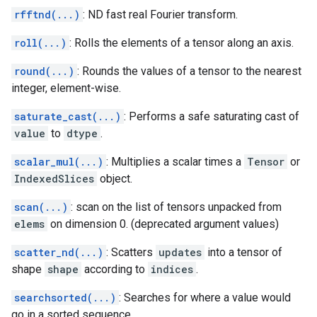
rfftnd(...)
: ND fast real Fourier transform.
roll(...)
: Rolls the elements of a tensor along an axis.
round(...)
: Rounds the values of a tensor to the nearest
integer, element-wise.
saturate_cast(...)
: Performs a safe saturating cast of
value
to
dtype
.
scalar_mul(...)
: Multiplies a scalar times a
Tensor
or
IndexedSlices
object.
scan(...)
: scan on the list of tensors unpacked from
elems
on dimension 0. (deprecated argument values)
scatter_nd(...)
: Scatters
updates
into a tensor of
shape
shape
according to
indices
.
searchsorted(...)
: Searches for where a value would
go in a sorted sequence.