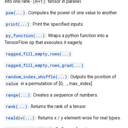
into one rank-
(R+1)
tensor in parallel.
pow(...)
: Computes the power of one value to another.
print(...)
: Print the specified inputs.
py_function(...)
: Wraps a python function into a
TensorFlow op that executes it eagerly.
ragged_fill_empty_rows(...)
ragged_fill_empty_rows_grad(...)
random_index_shuffle(...)
: Outputs the position of
value
in a permutation of [0, ..., max_index].
range(...)
: Creates a sequence of numbers.
rank(...)
: Returns the rank of a tensor.
realdiv(...)
: Returns x / y element-wise for real types.