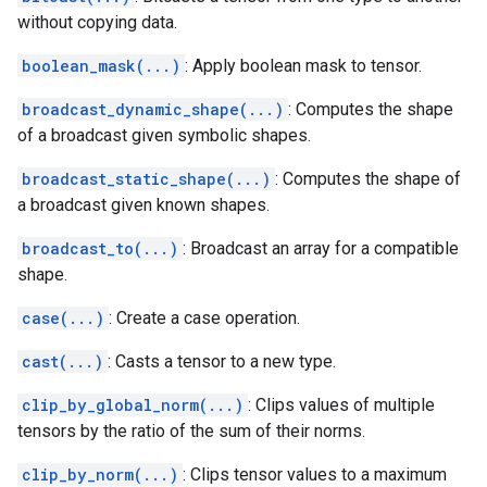
without copying data.
boolean_mask(...)
: Apply boolean mask to tensor.
broadcast_dynamic_shape(...)
: Computes the shape
of a broadcast given symbolic shapes.
broadcast_static_shape(...)
: Computes the shape of
a broadcast given known shapes.
broadcast_to(...)
: Broadcast an array for a compatible
shape.
case(...)
: Create a case operation.
cast(...)
: Casts a tensor to a new type.
clip_by_global_norm(...)
: Clips values of multiple
tensors by the ratio of the sum of their norms.
clip_by_norm(...)
: Clips tensor values to a maximum